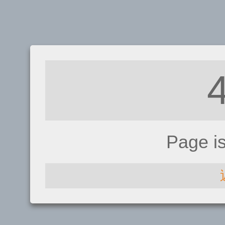
Page i