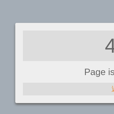
Page i