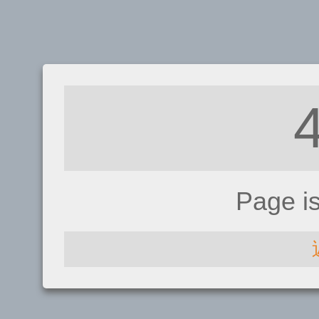
Page i