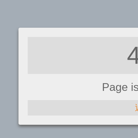
Page i